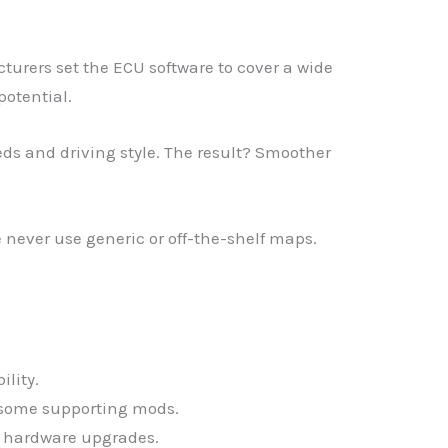
urers set the ECU software to cover a wide
potential.
eds and driving style. The result? Smoother
never use generic or off-the-shelf maps.
ility.
s some supporting mods.
e hardware upgrades.