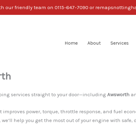
ith our friendly team on 0115-647-7090 or remapsnotti
Home
About
Services
rth
ing services straight to your door—including
Awsworth
an
 improves power, torque, throttle response, and fuel econ
 we’ll help you get the most out of your engine with safe