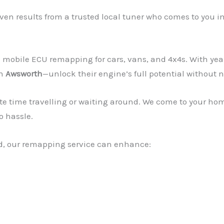
en results from a trusted local tuner who comes to you i
mobile ECU remapping for cars, vans, and 4x4s. With yea
in
Awsworth
—unlock their engine’s full potential without n
te time travelling or waiting around. We come to your ho
o hassle.
rid, our remapping service can enhance: