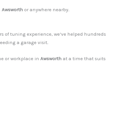
n
Awsworth
or anywhere nearby.
rs of tuning experience, we’ve helped hundreds
eeding a garage visit.
me or workplace in
Awsworth
at a time that suits