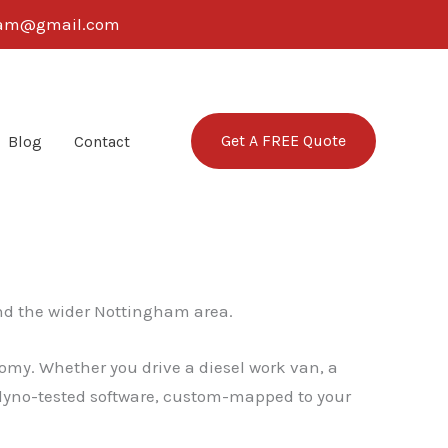
ngham@gmail.com
Get A FREE Quote
Blog
Contact
d the wider Nottingham area.
omy. Whether you drive a diesel work van, a
, dyno-tested software, custom-mapped to your