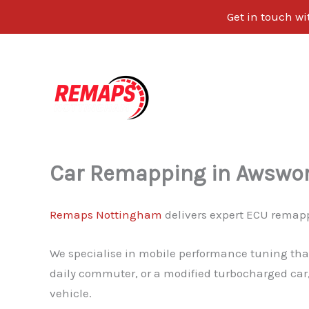
Get in touch w
Skip
to
content
Car Remapping in Awswo
Remaps Nottingham
delivers expert ECU remapp
We specialise in mobile performance tuning that
daily commuter, or a modified turbocharged car,
vehicle.