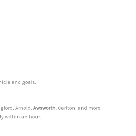
hicle and goals.
dgford, Arnold,
Awsworth
, Carlton, and more.
ly within an hour.
✕