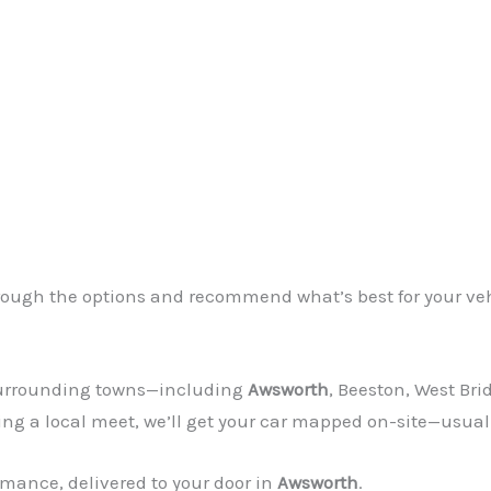
through the options and recommend what’s best for your ve
 surrounding towns—including
Awsworth
, Beeston, West Bri
ing a local meet, we’ll get your car mapped on-site—usual
mance, delivered to your door in
Awsworth
.