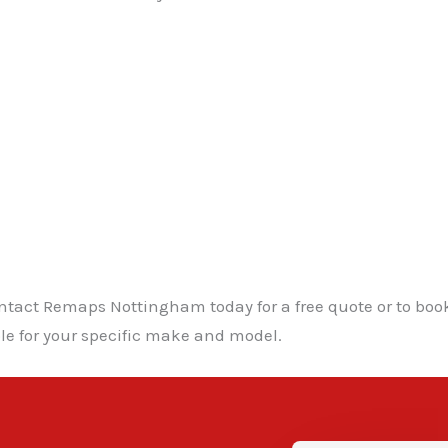
ntact Remaps Nottingham today for a free quote or to boo
le for your specific make and model.