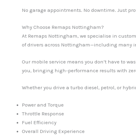
No garage appointments. No downtime. Just prov
Why Choose Remaps Nottingham?
At Remaps Nottingham, we specialise in custom 
of drivers across Nottingham—including many 
Our mobile service means you don’t have to was
you, bringing high-performance results with zer
Whether you drive a turbo diesel, petrol, or hyb
Power and Torque
Throttle Response
Fuel Efficiency
Overall Driving Experience