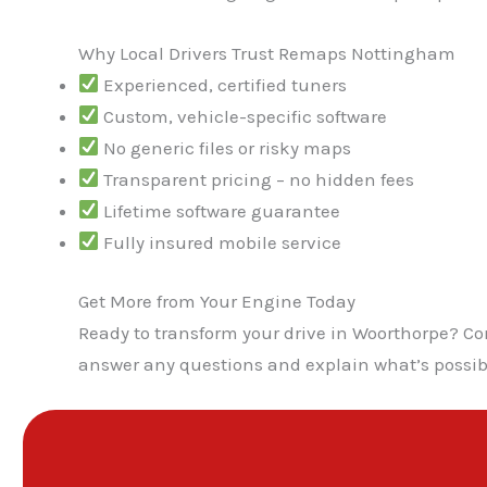
Why Local Drivers Trust Remaps Nottingham
Experienced, certified tuners
Custom, vehicle-specific software
No generic files or risky maps
Transparent pricing – no hidden fees
Lifetime software guarantee
Fully insured mobile service
Get More from Your Engine Today
Ready to transform your drive in Woorthorpe? Co
answer any questions and explain what’s possib