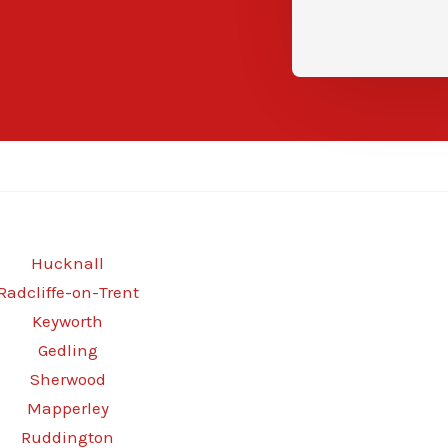
Hucknall
Radcliffe-on-Trent
Keyworth
Gedling
Sherwood
Mapperley
Ruddington