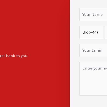
 get back to you