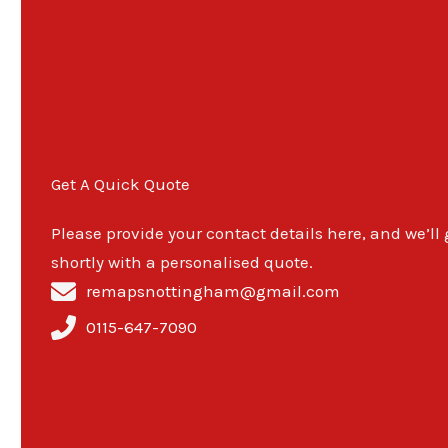
Get A Quick Quote
Please provide your contact details here, and we’ll
shortly with a personalised quote.
remapsnottingham@gmail.com
0115-647-7090