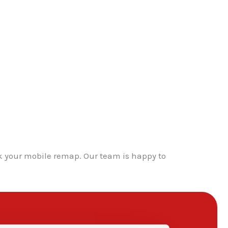
k your mobile remap. Our team is happy to