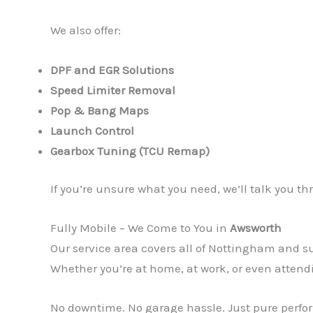
We also offer:
DPF and EGR Solutions
Speed Limiter Removal
Pop & Bang Maps
Launch Control
Gearbox Tuning (TCU Remap)
If you’re unsure what you need, we’ll talk you 
Fully Mobile – We Come to You in
Awsworth
Our service area covers all of Nottingham and
Whether you’re at home, at work, or even attend
No downtime. No garage hassle. Just pure perfor