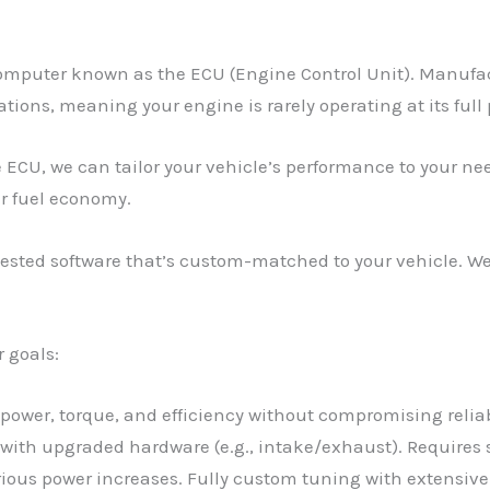
omputer known as the ECU (Engine Control Unit). Manufact
tions, meaning your engine is rarely operating at its full 
 ECU, we can tailor your vehicle’s performance to your ne
er fuel economy.
sted software that’s custom-matched to your vehicle. We 
r goals:
s power, torque, and efficiency without compromising reliab
 with upgraded hardware (e.g., intake/exhaust). Require
rious power increases. Fully custom tuning with extensiv