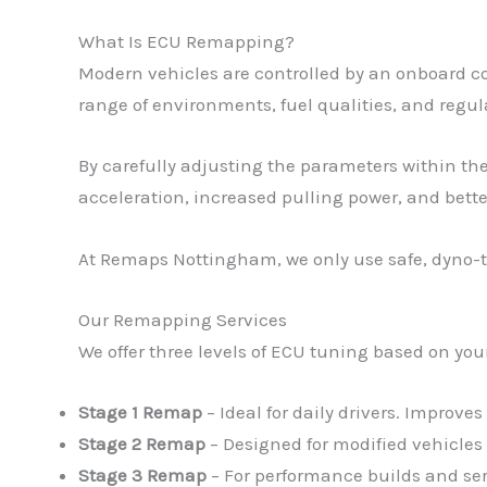
What Is ECU Remapping?
Modern vehicles are controlled by an onboard c
range of environments, fuel qualities, and regula
By carefully adjusting the parameters within the
acceleration, increased pulling power, and bett
At Remaps Nottingham, we only use safe, dyno-te
Our Remapping Services
We offer three levels of ECU tuning based on you
Stage 1 Remap
– Ideal for daily drivers. Improve
Stage 2 Remap
– Designed for modified vehicles
Stage 3 Remap
– For performance builds and se