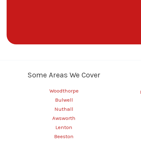
Some Areas We Cover
Woodthorpe
Bulwell
Nuthall
Awsworth
Lenton
Beeston