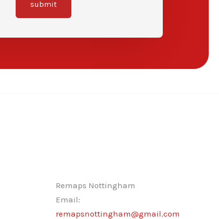
submit
Remaps Nottingham
Email:
remapsnottingham@gmail.com