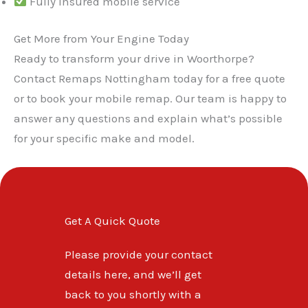
Fully insured mobile service
Get More from Your Engine Today
Ready to transform your drive in Woorthorpe?
Contact Remaps Nottingham today for a free quote
or to book your mobile remap. Our team is happy to
answer any questions and explain what’s possible
for your specific make and model.
Get A Quick Quote
Please provide your contact
details here, and we’ll get
back to you shortly with a