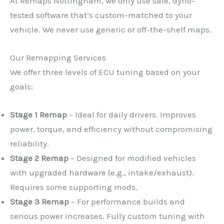
At Remaps Nottingham, we only use safe, dyno-
tested software that’s custom-matched to your
vehicle. We never use generic or off-the-shelf maps.
Our Remapping Services
We offer three levels of ECU tuning based on your
goals:
Stage 1 Remap
– Ideal for daily drivers. Improves
power, torque, and efficiency without compromising
reliability.
Stage 2 Remap
– Designed for modified vehicles
with upgraded hardware (e.g., intake/exhaust).
Requires some supporting mods.
Stage 3 Remap
– For performance builds and
serious power increases. Fully custom tuning with