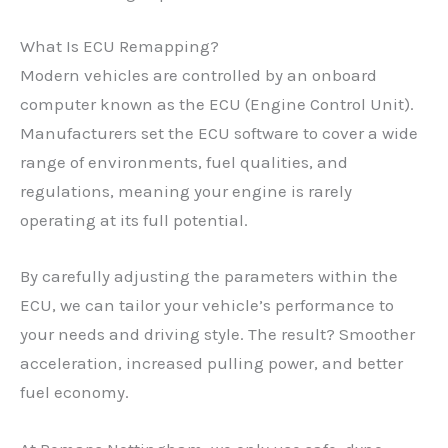
What Is ECU Remapping?
Modern vehicles are controlled by an onboard
computer known as the ECU (Engine Control Unit).
Manufacturers set the ECU software to cover a wide
range of environments, fuel qualities, and
regulations, meaning your engine is rarely
operating at its full potential.
By carefully adjusting the parameters within the
ECU, we can tailor your vehicle’s performance to
your needs and driving style. The result? Smoother
acceleration, increased pulling power, and better
fuel economy.