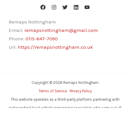
Remaps Nottingham
Email:
remapsnottingham@gmail.com
Phone:
0115-647-7090
Url:
https://remapsnottingham.co.uk
Copyright © 2026 Remaps Nottingham
Terms of Service
Privacy Policy
This website operates as a third-party platform, partnering with
independent local vehicle remapping specialists who carry out all
services.