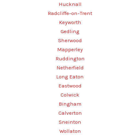
Hucknall
Radcliffe-on-Trent
Keyworth
Gedling
Sherwood
Mapperley
Ruddington
Netherfield
Long Eaton
Eastwood
Colwick
Bingham
Calverton
Sneinton
Wollaton