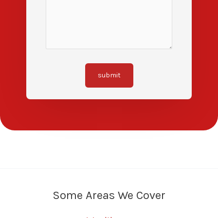
submit
Some Areas We Cover