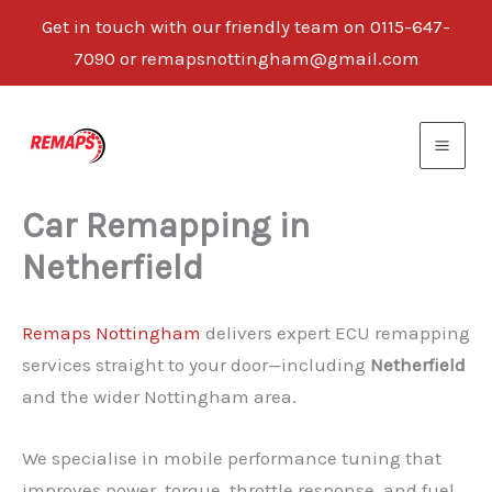
Get in touch with our friendly team on 0115-647-
7090 or remapsnottingham@gmail.com
Skip
to
content
Car Remapping in
Netherfield
Remaps Nottingham
delivers expert ECU remapping
services straight to your door—including
Netherfield
and the wider Nottingham area.
We specialise in mobile performance tuning that
improves power, torque, throttle response, and fuel