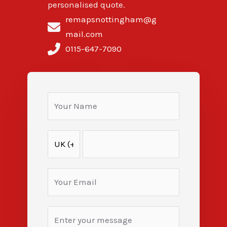
personalised quote.
remapsnottingham@g
mail.com
0115-647-7090