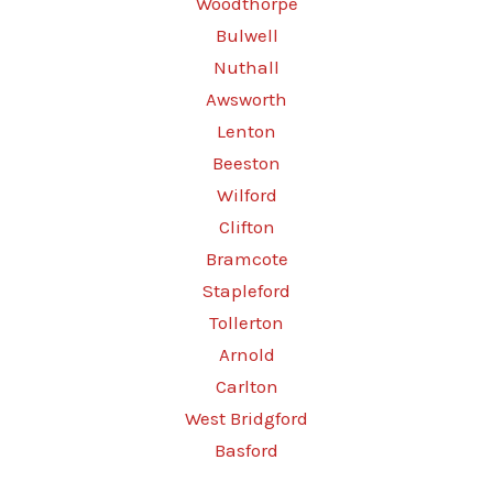
Woodthorpe
Bulwell
Nuthall
Awsworth
Lenton
Beeston
Wilford
Clifton
Bramcote
Stapleford
Tollerton
Arnold
Carlton
West Bridgford
Basford