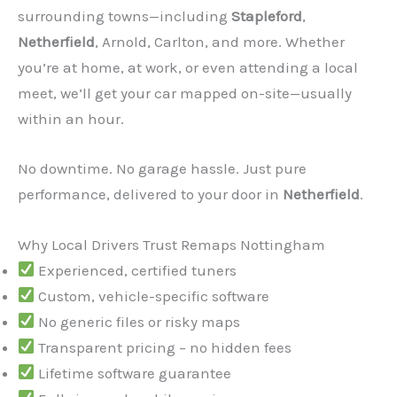
surrounding towns—including
Stapleford
,
Netherfield
, Arnold, Carlton, and more. Whether
you’re at home, at work, or even attending a local
meet, we’ll get your car mapped on-site—usually
within an hour.
No downtime. No garage hassle. Just pure
performance, delivered to your door in
Netherfield
.
✕
Why Local Drivers Trust Remaps Nottingham
Experienced, certified tuners
Custom, vehicle-specific software
No generic files or risky maps
Transparent pricing – no hidden fees
Lifetime software guarantee