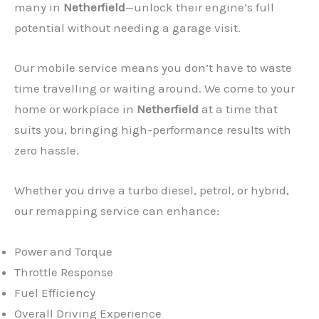
many in
Netherfield
—unlock their engine’s full
potential without needing a garage visit.
Our mobile service means you don’t have to waste
time travelling or waiting around. We come to your
home or workplace in
Netherfield
at a time that
suits you, bringing high-performance results with
zero hassle.
Whether you drive a turbo diesel, petrol, or hybrid,
our remapping service can enhance:
Power and Torque
Throttle Response
Fuel Efficiency
Overall Driving Experience