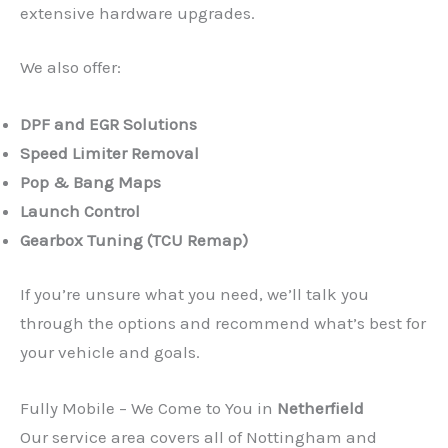
extensive hardware upgrades.
We also offer:
DPF and EGR Solutions
Speed Limiter Removal
Pop & Bang Maps
Launch Control
Gearbox Tuning (TCU Remap)
If you’re unsure what you need, we’ll talk you
through the options and recommend what’s best for
your vehicle and goals.
Fully Mobile – We Come to You in
Netherfield
Our service area covers all of Nottingham and