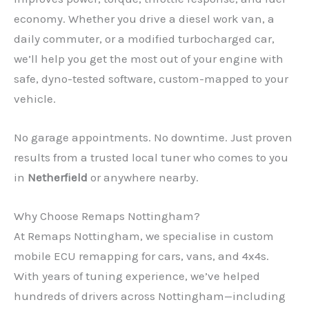
economy. Whether you drive a diesel work van, a
daily commuter, or a modified turbocharged car,
we’ll help you get the most out of your engine with
safe, dyno-tested software, custom-mapped to your
vehicle.
No garage appointments. No downtime. Just proven
results from a trusted local tuner who comes to you
in
Netherfield
or anywhere nearby.
Why Choose Remaps Nottingham?
At Remaps Nottingham, we specialise in custom
mobile ECU remapping for cars, vans, and 4x4s.
With years of tuning experience, we’ve helped
hundreds of drivers across Nottingham—including