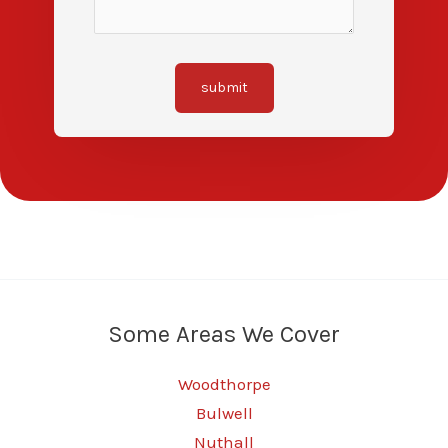
submit
Some Areas We Cover
Woodthorpe
Bulwell
Nuthall