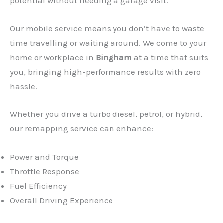
potential without needing a garage visit.
Our mobile service means you don’t have to waste
time travelling or waiting around. We come to your
home or workplace in
Bingham
at a time that suits
you, bringing high-performance results with zero
hassle.
Whether you drive a turbo diesel, petrol, or hybrid,
our remapping service can enhance:
Power and Torque
Throttle Response
Fuel Efficiency
Overall Driving Experience