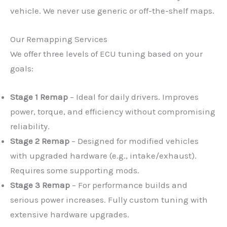
vehicle. We never use generic or off-the-shelf maps.
Our Remapping Services
We offer three levels of ECU tuning based on your
goals:
Stage 1 Remap
– Ideal for daily drivers. Improves
power, torque, and efficiency without compromising
reliability.
Stage 2 Remap
– Designed for modified vehicles
with upgraded hardware (e.g., intake/exhaust).
Requires some supporting mods.
Stage 3 Remap
– For performance builds and
serious power increases. Fully custom tuning with
extensive hardware upgrades.