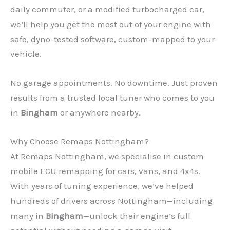
daily commuter, or a modified turbocharged car,
we’ll help you get the most out of your engine with
safe, dyno-tested software, custom-mapped to your
vehicle.
No garage appointments. No downtime. Just proven
results from a trusted local tuner who comes to you
in
Bingham
or anywhere nearby.
Why Choose Remaps Nottingham?
At Remaps Nottingham, we specialise in custom
mobile ECU remapping for cars, vans, and 4x4s.
With years of tuning experience, we’ve helped
hundreds of drivers across Nottingham—including
many in
Bingham
—unlock their engine’s full