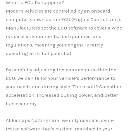
What Is ECU Remapping?
Modern vehicles are controlled by an onboard
computer known as the ECU (Engine Control Unit).
Manufacturers set the ECU software to cover a wide
range of environments, fuel qualities, and
regulations, meaning your engine is rarely
operating at its full potential.
By carefully adjusting the parameters within the
ECU, we can tailor your vehicle’s performance to
your needs and driving style. The result? Smoother
acceleration, increased pulling power, and better
fuel economy.
At Remaps Nottingham, we only use safe, dyno-
tested software that’s custom-matched to your