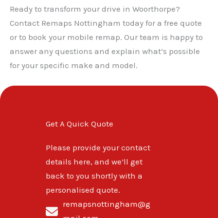
Ready to transform your drive in Woorthorpe?
Contact Remaps Nottingham today for a free quote
or to book your mobile remap. Our team is happy to
answer any questions and explain what’s possible
for your specific make and model.
Get A Quick Quote
Please provide your contact
details here, and we’ll get
back to you shortly with a
personalised quote.
remapsnottingham@g