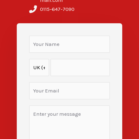
mail.com
0115-647-7090