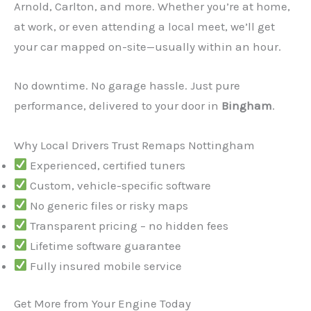
Arnold, Carlton, and more. Whether you’re at home,
at work, or even attending a local meet, we’ll get
your car mapped on-site—usually within an hour.
No downtime. No garage hassle. Just pure
performance, delivered to your door in
Bingham
.
✕
Why Local Drivers Trust Remaps Nottingham
Experienced, certified tuners
Custom, vehicle-specific software
No generic files or risky maps
Transparent pricing – no hidden fees
Lifetime software guarantee
Fully insured mobile service
Get More from Your Engine Today