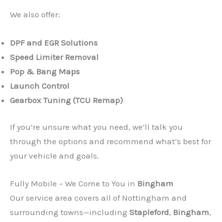
We also offer:
DPF and EGR Solutions
Speed Limiter Removal
Pop & Bang Maps
Launch Control
Gearbox Tuning (TCU Remap)
If you’re unsure what you need, we’ll talk you
through the options and recommend what’s best for
your vehicle and goals.
Fully Mobile – We Come to You in
Bingham
Our service area covers all of Nottingham and
surrounding towns—including
Stapleford
,
Bingham
,