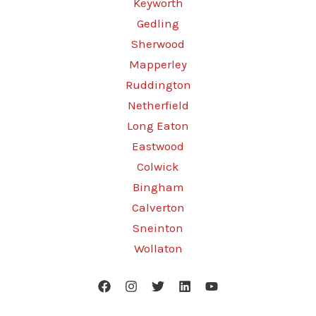
Keyworth
Gedling
Sherwood
Mapperley
Ruddington
Netherfield
Long Eaton
Eastwood
Colwick
Bingham
Calverton
Sneinton
Wollaton