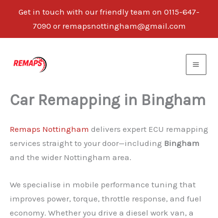
Get in touch with our friendly team on 0115-647-
7090 or remapsnottingham@gmail.com
Skip
to
content
Car Remapping in Bingham
Remaps Nottingham
delivers expert ECU remapping
services straight to your door—including
Bingham
and the wider Nottingham area.
We specialise in mobile performance tuning that
improves power, torque, throttle response, and fuel
economy. Whether you drive a diesel work van, a