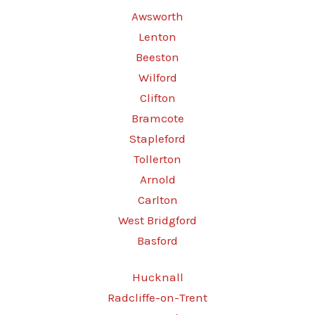
Awsworth
Lenton
Beeston
Wilford
Clifton
Bramcote
Stapleford
Tollerton
Arnold
Carlton
West Bridgford
Basford
Hucknall
Radcliffe-on-Trent