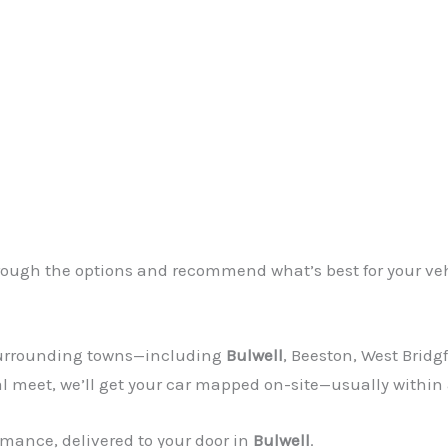
through the options and recommend what’s best for your ve
 surrounding towns—including
Bulwell
, Beeston, West Bridg
al meet, we’ll get your car mapped on-site—usually within
mance, delivered to your door in
Bulwell
.