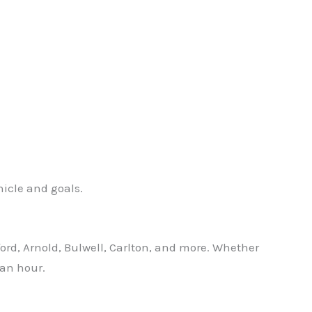
hicle and goals.
ford, Arnold, Bulwell, Carlton, and more. Whether
 an hour.
✕