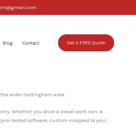
ngham@gmail.com
Get A FREE Quote
Blog
Contact
the wider Nottingham area.
omy. Whether you drive a diesel work van, a
, dyno-tested software, custom-mapped to your