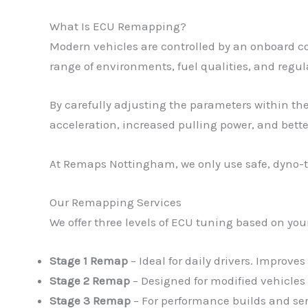
What Is ECU Remapping?
Modern vehicles are controlled by an onboard c
range of environments, fuel qualities, and regula
By carefully adjusting the parameters within the
acceleration, increased pulling power, and bett
At Remaps Nottingham, we only use safe, dyno-te
Our Remapping Services
We offer three levels of ECU tuning based on you
Stage 1 Remap
– Ideal for daily drivers. Improve
Stage 2 Remap
– Designed for modified vehicles
Stage 3 Remap
– For performance builds and se