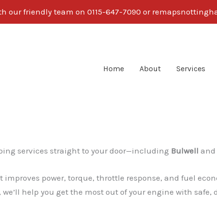
ith our friendly team on 0115-647-7090 or remapsnotti
Home
About
Services
l
ing services straight to your door—including
Bulwell
and 
 improves power, torque, throttle response, and fuel econ
 we’ll help you get the most out of your engine with safe