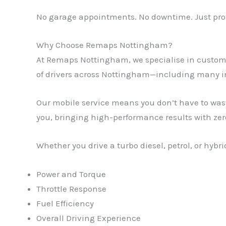
No garage appointments. No downtime. Just prov
Why Choose Remaps Nottingham?
At Remaps Nottingham, we specialise in custom 
of drivers across Nottingham—including many i
Our mobile service means you don’t have to was
you, bringing high-performance results with zer
Whether you drive a turbo diesel, petrol, or hyb
Power and Torque
Throttle Response
Fuel Efficiency
Overall Driving Experience