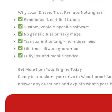
Why Local Drivers Trust Remaps Nottingham
Experienced, certified tuners
Custom, vehicle-specific software
No generic files or risky maps
Transparent pricing – no hidden fees
Lifetime software guarantee
Fully insured mobile service
Get More from Your Engine Today
Ready to transform your drive in Woorthorpe? Co
answer any questions and explain what’s possib