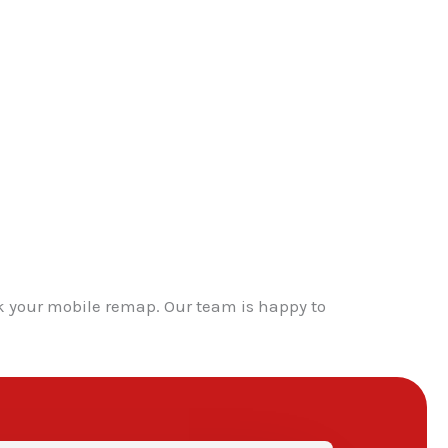
k your mobile remap. Our team is happy to