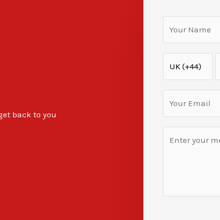
 get back to you