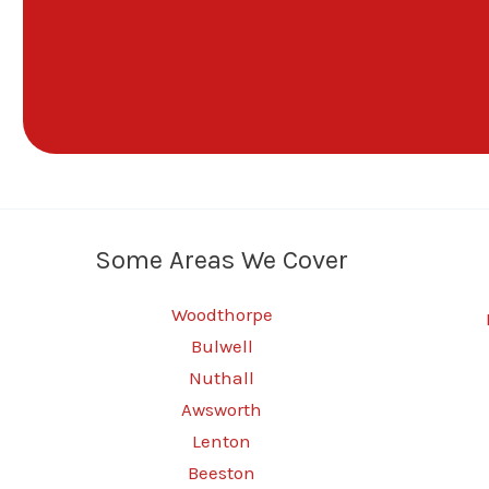
Some Areas We Cover
Woodthorpe
Bulwell
Nuthall
Awsworth
Lenton
Beeston