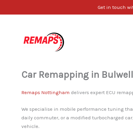
Get in touch w
Skip
to
content
Car Remapping in Bulwel
Remaps Nottingham
delivers expert ECU remapp
We specialise in mobile performance tuning that
daily commuter, or a modified turbocharged car,
vehicle.