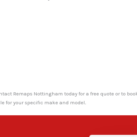
ntact Remaps Nottingham today for a free quote or to boo
le for your specific make and model.