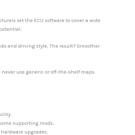
urers set the ECU software to cover a wide
potential.
eds and driving style. The result? Smoother
never use generic or off-the-shelf maps.
ility.
s some supporting mods.
e hardware upgrades.