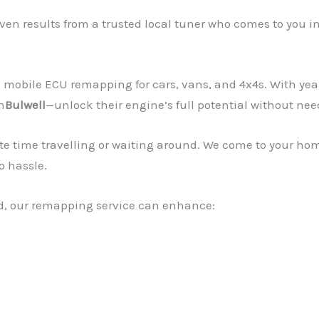
en results from a trusted local tuner who comes to you i
mobile ECU remapping for cars, vans, and 4x4s. With yea
n
Bulwell
—unlock their engine’s full potential without nee
te time travelling or waiting around. We come to your ho
o hassle.
rid, our remapping service can enhance: