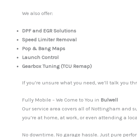
We also offer:
DPF and EGR Solutions
Speed Limiter Removal
Pop & Bang Maps
Launch Control
Gearbox Tuning (TCU Remap)
If you’re unsure what you need, we’ll talk you 
Fully Mobile – We Come to You in
Bulwell
Our service area covers all of Nottingham and
you’re at home, at work, or even attending a loc
No downtime. No garage hassle. Just pure perfor