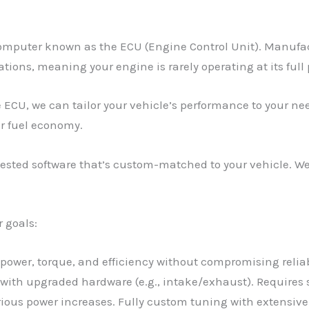
omputer known as the ECU (Engine Control Unit). Manufact
tions, meaning your engine is rarely operating at its full 
 ECU, we can tailor your vehicle’s performance to your ne
er fuel economy.
sted software that’s custom-matched to your vehicle. We 
r goals:
s power, torque, and efficiency without compromising reliab
 with upgraded hardware (e.g., intake/exhaust). Require
rious power increases. Fully custom tuning with extensiv