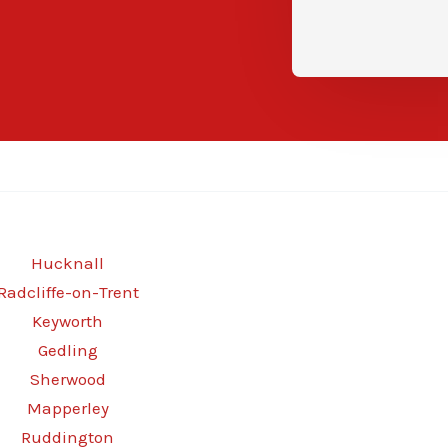
Hucknall
Radcliffe-on-Trent
Keyworth
Gedling
Sherwood
Mapperley
Ruddington