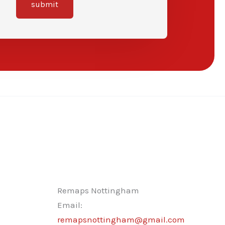
submit
Remaps Nottingham
Email:
remapsnottingham@gmail.com