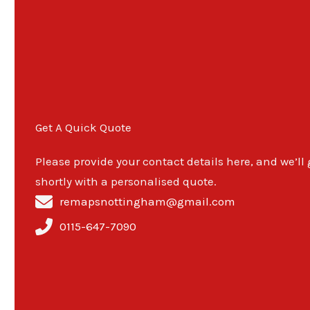
Get A Quick Quote
Please provide your contact details here, and we’ll
shortly with a personalised quote.
remapsnottingham@gmail.com
0115-647-7090