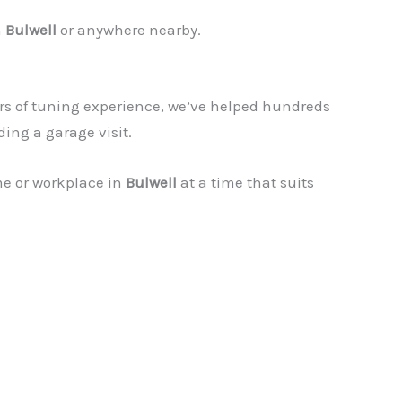
n
Bulwell
or anywhere nearby.
rs of tuning experience, we’ve helped hundreds
ding a garage visit.
me or workplace in
Bulwell
at a time that suits