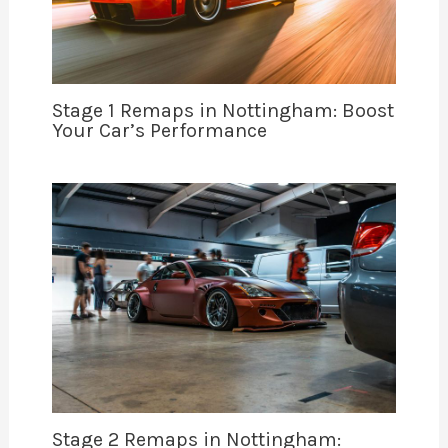
Stage 1 Remaps in Nottingham: Boost
Your Car’s Performance
Stage 2 Remaps in Nottingham: