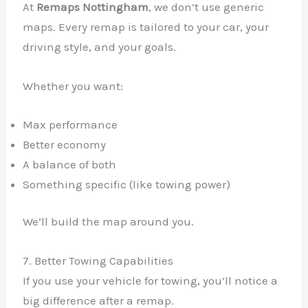
At
Remaps Nottingham
, we don’t use generic
maps. Every remap is tailored to your car, your
driving style, and your goals.
Whether you want:
Max performance
Better economy
A balance of both
Something specific (like towing power)
We’ll build the map around you.
7. Better Towing Capabilities
If you use your vehicle for towing, you’ll notice a
big difference after a remap.