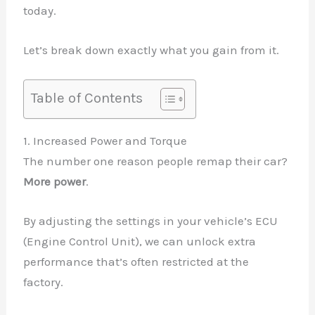
today.
Let’s break down exactly what you gain from it.
Table of Contents
1. Increased Power and Torque
The number one reason people remap their car?
More power
.
By adjusting the settings in your vehicle’s ECU
(Engine Control Unit), we can unlock extra
performance that’s often restricted at the
factory.