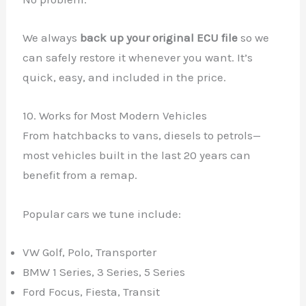
We always
back up your original ECU file
so we
can safely restore it whenever you want. It’s
quick, easy, and included in the price.
10. Works for Most Modern Vehicles
From hatchbacks to vans, diesels to petrols—
most vehicles built in the last 20 years can
benefit from a remap.
Popular cars we tune include:
VW Golf, Polo, Transporter
BMW 1 Series, 3 Series, 5 Series
Ford Focus, Fiesta, Transit