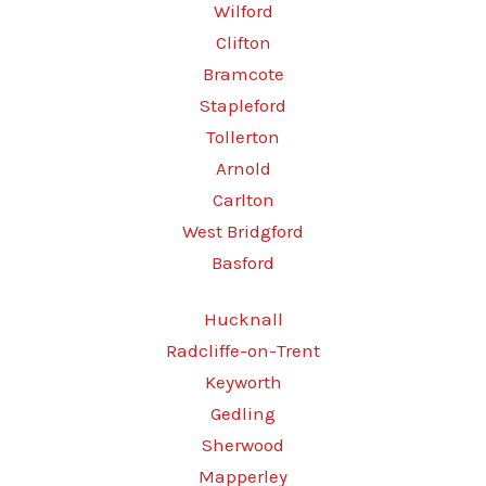
Wilford
Clifton
Bramcote
Stapleford
Tollerton
Arnold
Carlton
West Bridgford
Basford
Hucknall
Radcliffe-on-Trent
Keyworth
Gedling
Sherwood
Mapperley