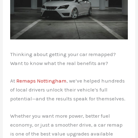
Thinking about getting your car remapped?
Want to know what the real benefits are?
At
Remaps Nottingham
, we’ve helped hundreds
of local drivers unlock their vehicle’s full
potential—and the results speak for themselves.
Whether you want more power, better fuel
economy, or just a smoother drive, a car remap
is one of the best value upgrades available