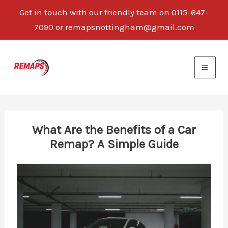
Get in touch with our friendly team on 0115-647-
7090 or remapsnottingham@gmail.com
Skip
to
content
What Are the Benefits of a Car
Remap? A Simple Guide