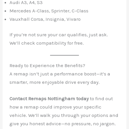
Audi A3, A4, S3
Mercedes A-Class, Sprinter, C-Class
Vauxhall Corsa, Insignia, Vivaro
If you’re not sure your car qualifies, just ask.
We’ll check compatibility for free.
Ready to Experience the Benefits?
A remap isn’t just a performance boost—it’s a
smarter, more enjoyable drive every day.
Contact Remaps Nottingham today
to find out
how a remap could improve your specific
vehicle. We’ll walk you through your options and
give you honest advice—no pressure, no jargon.