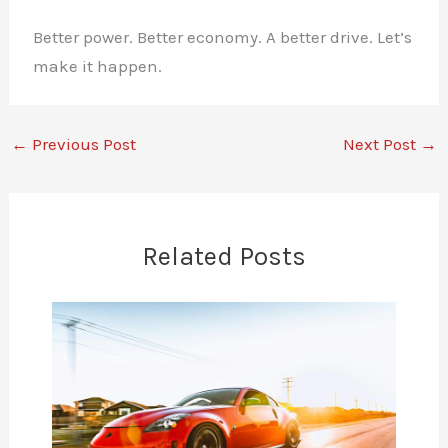
Better power. Better economy. A better drive. Let’s
make it happen.
←
Previous Post
Next Post
→
Related Posts