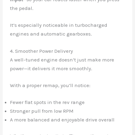
the pedal.
It’s especially noticeable in turbocharged
engines and automatic gearboxes.
4. Smoother Power Delivery
A well-tuned engine doesn’t just make more
power—it delivers it more smoothly.
With a proper remap, you’ll notice:
Fewer flat spots in the rev range
Stronger pull from low RPM
A more balanced and enjoyable drive overall