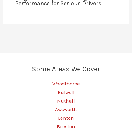
Performance for Serious Drivers
Some Areas We Cover
Woodthorpe
Bulwell
Nuthall
Awsworth
Lenton
Beeston