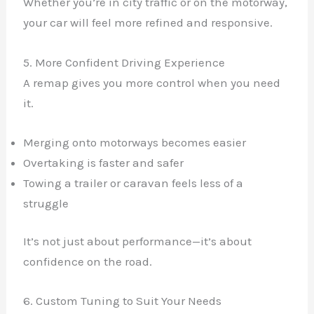
Whether you’re in city traffic or on the motorway,
your car will feel more refined and responsive.
5. More Confident Driving Experience
A remap gives you more control when you need
it.
Merging onto motorways becomes easier
Overtaking is faster and safer
Towing a trailer or caravan feels less of a
struggle
It’s not just about performance—it’s about
confidence on the road.
6. Custom Tuning to Suit Your Needs