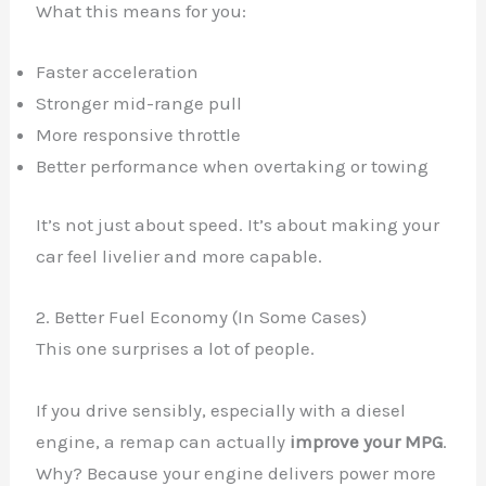
What this means for you:
Faster acceleration
Stronger mid-range pull
More responsive throttle
Better performance when overtaking or towing
It’s not just about speed. It’s about making your
car feel livelier and more capable.
2. Better Fuel Economy (In Some Cases)
This one surprises a lot of people.
If you drive sensibly, especially with a diesel
engine, a remap can actually
improve your MPG
.
Why? Because your engine delivers power more