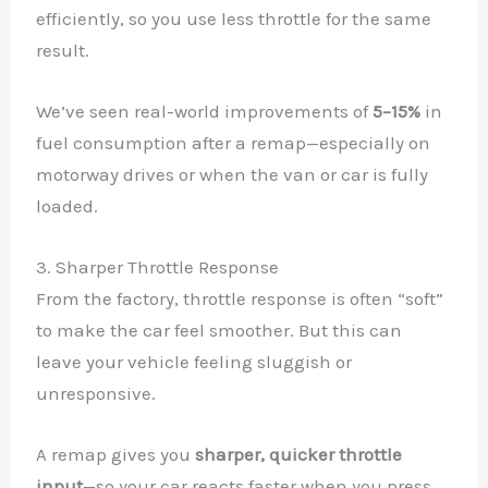
efficiently, so you use less throttle for the same
result.
We’ve seen real-world improvements of
5–15%
in
fuel consumption after a remap—especially on
motorway drives or when the van or car is fully
loaded.
3. Sharper Throttle Response
From the factory, throttle response is often “soft”
to make the car feel smoother. But this can
leave your vehicle feeling sluggish or
unresponsive.
A remap gives you
sharper, quicker throttle
input
—so your car reacts faster when you press