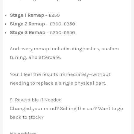
Stage 1 Remap
– £250
Stage 2 Remap
– £300–£350
Stage 3 Remap
– £350–£650
And every remap includes diagnostics, custom
tuning, and aftercare.
You’ll feel the results immediately—without
needing to replace a single physical part.
9. Reversible if Needed
Changed your mind? Selling the car? Want to go
back to stock?
No problem.