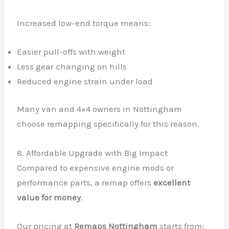
Increased low-end torque means:
Easier pull-offs with weight
Less gear changing on hills
Reduced engine strain under load
Many van and 4×4 owners in Nottingham
choose remapping specifically for this reason.
8. Affordable Upgrade with Big Impact
Compared to expensive engine mods or
performance parts, a remap offers
excellent
✕
value for money
.
Our pricing at
Remaps Nottingham
starts from: