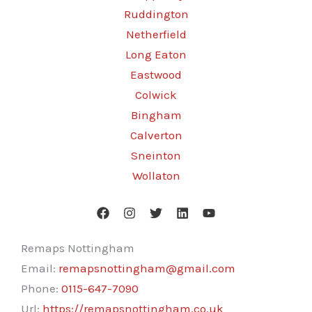
Ruddington
Netherfield
Long Eaton
Eastwood
Colwick
Bingham
Calverton
Sneinton
Wollaton
Remaps Nottingham
Email:
remapsnottingham@gmail.com
Phone:
0115-647-7090
Url:
https://remapsnottingham.co.uk