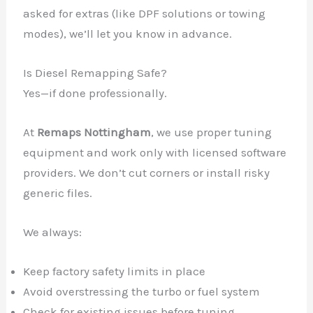
asked for extras (like DPF solutions or towing
modes), we’ll let you know in advance.
Is Diesel Remapping Safe?
Yes—if done professionally.
At
Remaps Nottingham
, we use proper tuning
equipment and work only with licensed software
providers. We don’t cut corners or install risky
generic files.
We always:
Keep factory safety limits in place
Avoid overstressing the turbo or fuel system
Check for existing issues before tuning