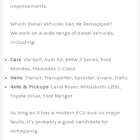
improvements.
Which Diesel Vehicles Can Be Remapped?
We work on a wide range of diesel vehicles,
including:
Cars
: VW Golf, Audi A3, BMW 3 Series, Ford
Mondeo, Mercedes C-Class
Vans
: Transit, Transporter, Sprinter, Vivaro, Trafic
4x4s & Pickups
: Land Rover, Mitsubishi L200,
Toyota Hilux, Ford Ranger
As long as it has a modern ECU and no major
faults, it’s probably a good candidate for
remapping.