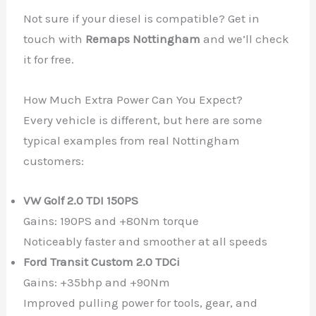
Not sure if your diesel is compatible? Get in
touch with
Remaps Nottingham
and we’ll check
it for free.
How Much Extra Power Can You Expect?
Every vehicle is different, but here are some
typical examples from real Nottingham
customers:
VW Golf 2.0 TDI 150PS
Gains: 190PS and +80Nm torque
Noticeably faster and smoother at all speeds
Ford Transit Custom 2.0 TDCi
Gains: +35bhp and +90Nm
Improved pulling power for tools, gear, and