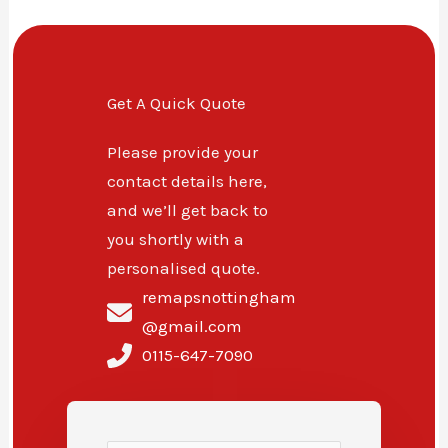
Get A Quick Quote
Please provide your
contact details here,
and we’ll get back to
you shortly with a
personalised quote.
remapsnottingham
@gmail.com
0115-647-7090