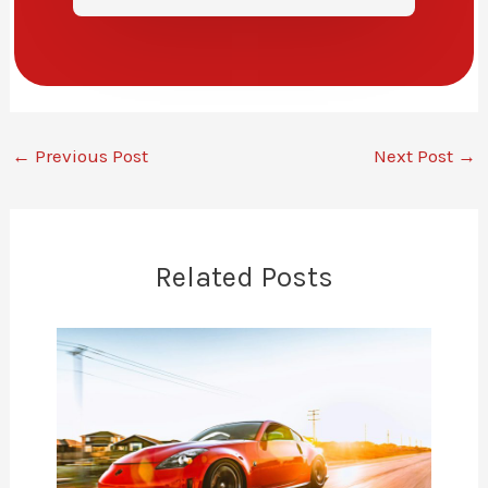
←
Previous Post
Next Post
→
Related Posts