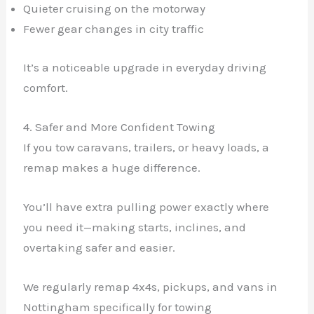
Quieter cruising on the motorway
Fewer gear changes in city traffic
It’s a noticeable upgrade in everyday driving
comfort.
4. Safer and More Confident Towing
If you tow caravans, trailers, or heavy loads, a
remap makes a huge difference.
You’ll have extra pulling power exactly where
you need it—making starts, inclines, and
overtaking safer and easier.
We regularly remap 4x4s, pickups, and vans in
Nottingham specifically for towing