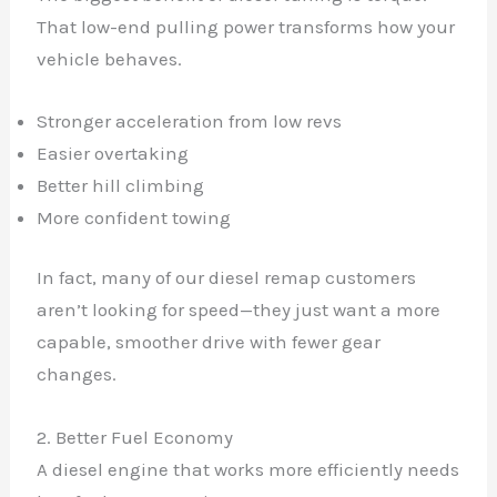
That low-end pulling power transforms how your
vehicle behaves.
Stronger acceleration from low revs
Easier overtaking
Better hill climbing
More confident towing
In fact, many of our diesel remap customers
aren’t looking for speed—they just want a more
capable, smoother drive with fewer gear
changes.
2. Better Fuel Economy
A diesel engine that works more efficiently needs