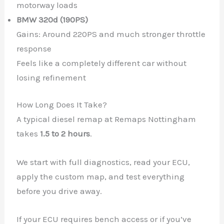
motorway loads
BMW 320d (190PS)
Gains: Around 220PS and much stronger throttle
response
Feels like a completely different car without
losing refinement
How Long Does It Take?
A typical diesel remap at Remaps Nottingham
takes
1.5 to 2 hours
.
We start with full diagnostics, read your ECU,
apply the custom map, and test everything
before you drive away.
If your ECU requires bench access or if you’ve