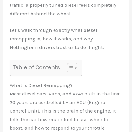
traffic, a properly tuned diesel feels completely
different behind the wheel.
Let’s walk through exactly what diesel
remapping is, how it works, and why
Nottingham drivers trust us to do it right.
Table of Contents
What is Diesel Remapping?
Most diesel cars, vans, and 4x4s built in the last
20 years are controlled by an ECU (Engine
Control Unit). This is the brain of the engine. It
tells the car how much fuel to use, when to
boost, and how to respond to your throttle.