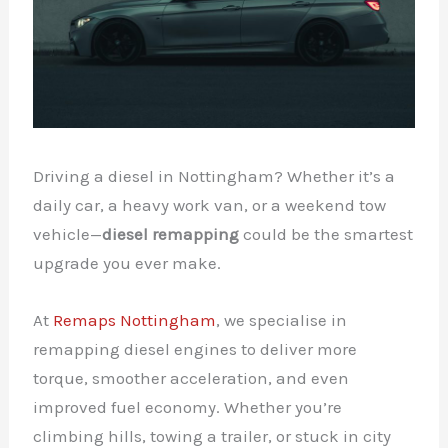
Driving a diesel in Nottingham? Whether it’s a
daily car, a heavy work van, or a weekend tow
vehicle—
diesel remapping
could be the smartest
upgrade you ever make.
At
Remaps Nottingham
, we specialise in
remapping diesel engines to deliver more
torque, smoother acceleration, and even
improved fuel economy. Whether you’re
climbing hills, towing a trailer, or stuck in city