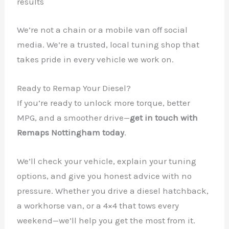
results
We’re not a chain or a mobile van off social
media. We’re a trusted, local tuning shop that
takes pride in every vehicle we work on.
Ready to Remap Your Diesel?
If you’re ready to unlock more torque, better
MPG, and a smoother drive—
get in touch with
Remaps Nottingham today
.
We’ll check your vehicle, explain your tuning
options, and give you honest advice with no
pressure. Whether you drive a diesel hatchback,
a workhorse van, or a 4×4 that tows every
weekend—we’ll help you get the most from it.