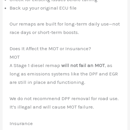
Back up your original ECU file
Our remaps are built for long-term daily use—not
race days or short-term boosts.
Does It Affect the MOT or Insurance?
MOT
A Stage 1 diesel remap
will not fail an MOT
, as
long as emissions systems like the DPF and EGR
are still in place and functioning.
We do not recommend DPF removal for road use.
✕
It’s illegal and will cause MOT failure.
Insurance