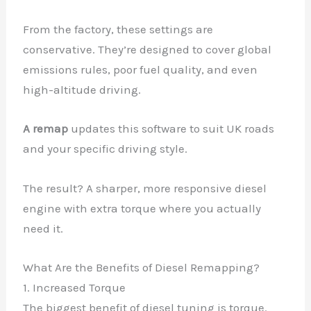
From the factory, these settings are
conservative. They’re designed to cover global
emissions rules, poor fuel quality, and even
high-altitude driving.
A remap
updates this software to suit UK roads
and your specific driving style.
The result? A sharper, more responsive diesel
engine with extra torque where you actually
need it.
What Are the Benefits of Diesel Remapping?
1. Increased Torque
The biggest benefit of diesel tuning is torque.