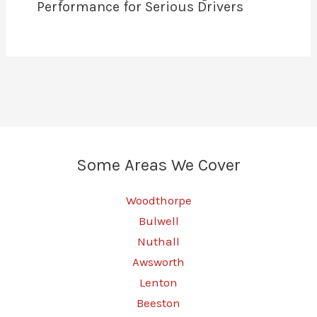
Performance for Serious Drivers
Some Areas We Cover
Woodthorpe
Bulwell
Nuthall
Awsworth
Lenton
Beeston