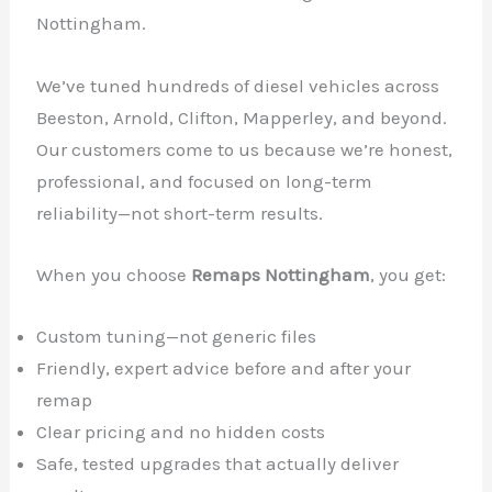
Nottingham.
We’ve tuned hundreds of diesel vehicles across
Beeston, Arnold, Clifton, Mapperley, and beyond.
Our customers come to us because we’re honest,
professional, and focused on long-term
reliability—not short-term results.
When you choose
Remaps Nottingham
, you get:
Custom tuning—not generic files
Friendly, expert advice before and after your
remap
Clear pricing and no hidden costs
Safe, tested upgrades that actually deliver