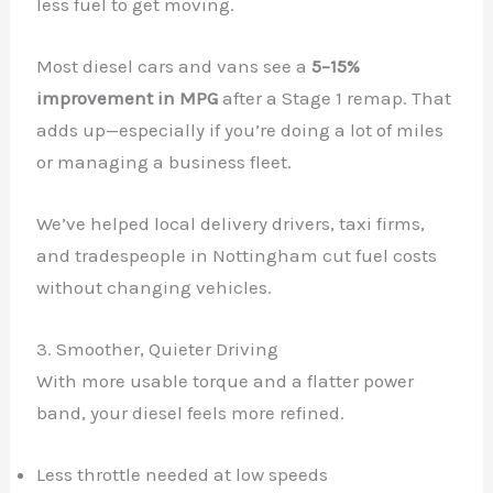
less fuel to get moving.
Most diesel cars and vans see a
5–15%
improvement in MPG
after a Stage 1 remap. That
adds up—especially if you’re doing a lot of miles
or managing a business fleet.
We’ve helped local delivery drivers, taxi firms,
and tradespeople in Nottingham cut fuel costs
without changing vehicles.
3. Smoother, Quieter Driving
With more usable torque and a flatter power
band, your diesel feels more refined.
Less throttle needed at low speeds