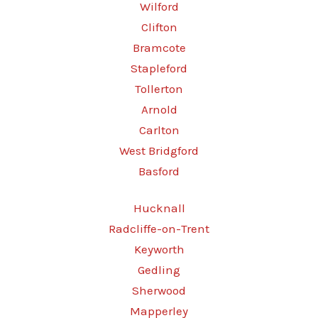
Wilford
Clifton
Bramcote
Stapleford
Tollerton
Arnold
Carlton
West Bridgford
Basford
Hucknall
Radcliffe-on-Trent
Keyworth
Gedling
Sherwood
Mapperley