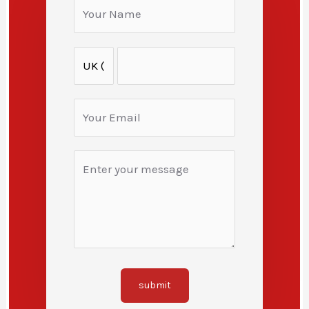
submit