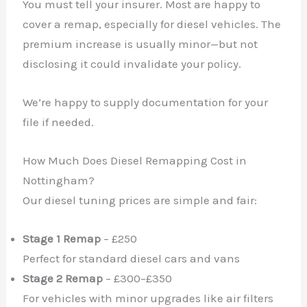
You must tell your insurer. Most are happy to
cover a remap, especially for diesel vehicles. The
premium increase is usually minor—but not
disclosing it could invalidate your policy.
We’re happy to supply documentation for your
file if needed.
How Much Does Diesel Remapping Cost in
Nottingham?
Our diesel tuning prices are simple and fair:
Stage 1 Remap
– £250
Perfect for standard diesel cars and vans
Stage 2 Remap
– £300–£350
For vehicles with minor upgrades like air filters