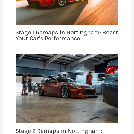
Stage 1 Remaps in Nottingham: Boost
Your Car’s Performance
Stage 2 Remaps in Nottingham: