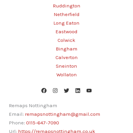
Ruddington
Netherfield
Long Eaton
Eastwood
Colwick
Bingham
Calverton
Sneinton
Wollaton
Remaps Nottingham
Email:
remapsnottingham@gmail.com
Phone:
0115-647-7090
Url:
https://remapsnottingham.co.uk