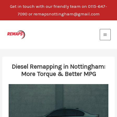
Get in touch with our friendly team on 0115-647-
7090 or remapsnottingham@gmail.com
Skip
to
content
Diesel Remapping in Nottingham:
More Torque & Better MPG