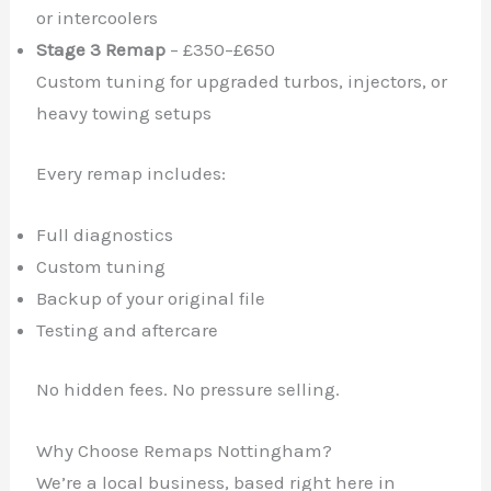
or intercoolers
Stage 3 Remap
– £350–£650
Custom tuning for upgraded turbos, injectors, or
heavy towing setups
Every remap includes:
Full diagnostics
Custom tuning
Backup of your original file
Testing and aftercare
No hidden fees. No pressure selling.
Why Choose Remaps Nottingham?
We’re a local business, based right here in